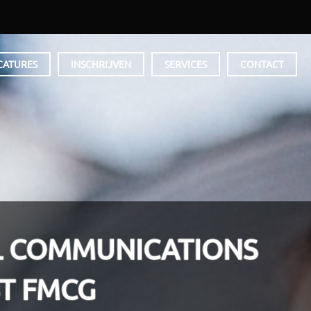
CATURES
INSCHRIJVEN
SERVICES
CONTACT
L COMMUNICATIONS
ST FMCG