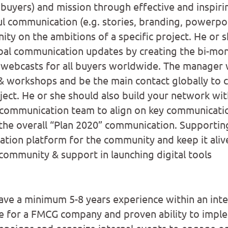
buyers) and mission through effective and inspir
l communication (e.g. stories, branding, powerpoi
ty on the ambitions of a specific project. He or s
bal communication updates by creating the bi-mon
 webcasts for all buyers worldwide. The manager w
& workshops and be the main contact globally to c
ject. He or she should also build your network wit
 communication team to align on key communicati
 the overall “Plan 2020” communication. Supporting
ration platform for the community and keep it aliv
 community & support in launching digital tools
ave a minimum 5-8 years experience within an inte
e for a FMCG company and proven ability to imple