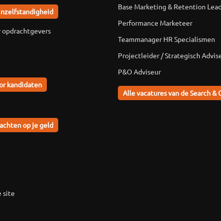
Base Marketing & Retention Lea
jnzelfstandigheid
Performance Marketeer
r opdrachtgevers
Teammanager HR Specialismen
Projectleider / Strategisch Advis
P&O Adviseur
or kandidaten
Alle vacatures van de Search & 
achten op je geld
 site