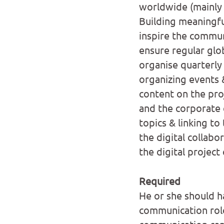
worldwide (mainly 
Building meaningfu
inspire the communi
ensure regular glo
organise quarterly
organizing events 
content on the pro
and the corporate
topics & linking to
the digital collabo
the digital project
Required
He or she should h
communication rol