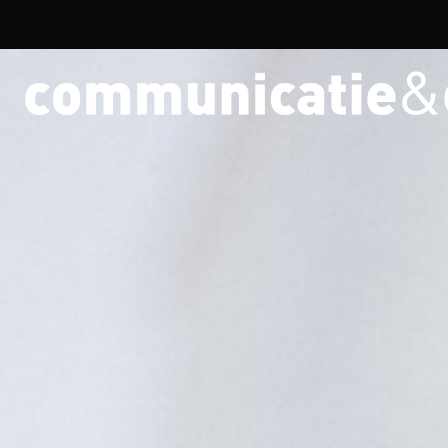
Overslaan en naar de inhoud gaan