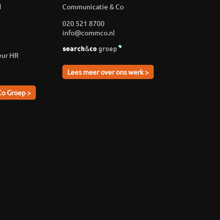
d
Communicatie & Co
020 521 8700
info@commco.nl
eur HR
Lees meer over ons werk >
Co Groep >