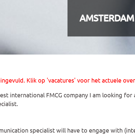
AMSTERDAM
 ingevuld. Klik op 'vacatures' voor het actuele over
gest international FMCG company I am looking for a
ialist.
munication specialist will have to engage with (int