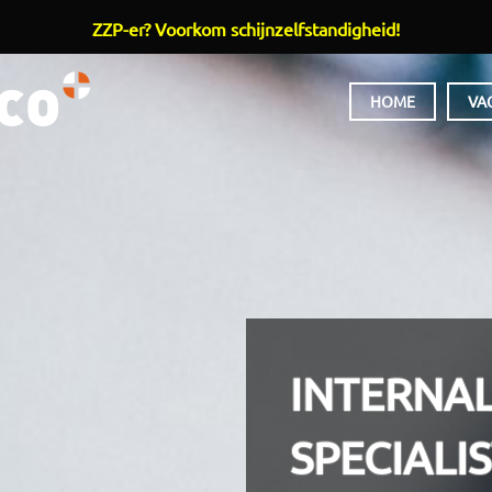
ZZP-er? Voorkom schijnzelfstandigheid!
HOOFDMENU
HOME
VA
INTERNA
SPECIALI