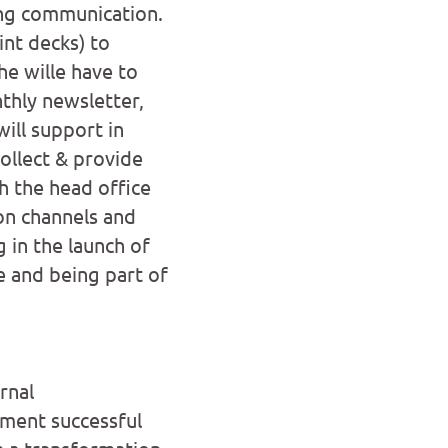
ing communication.
nt decks) to
he wille have to
thly newsletter,
ill support in
ollect & provide
h the head office
on channels and
 in the launch of
e and being part of
rnal
ment successful