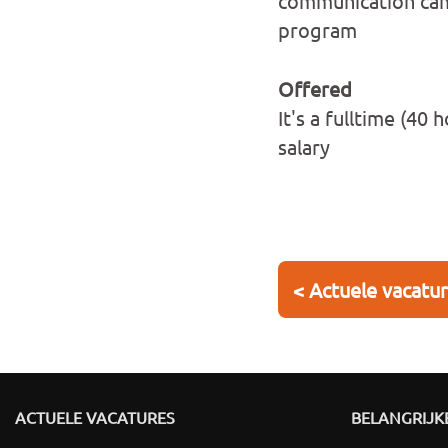
communication cam
program
Offered
It's a fulltime (4
salary
< Actuele vacatu
ACTUELE VACATURES
BELANGRIJKE