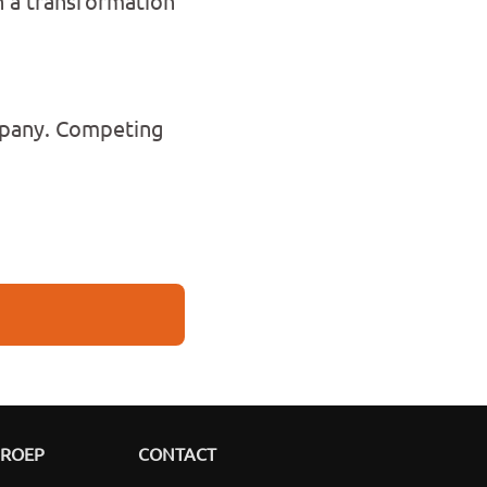
 a transformation
ompany. Competing
GROEP
CONTACT