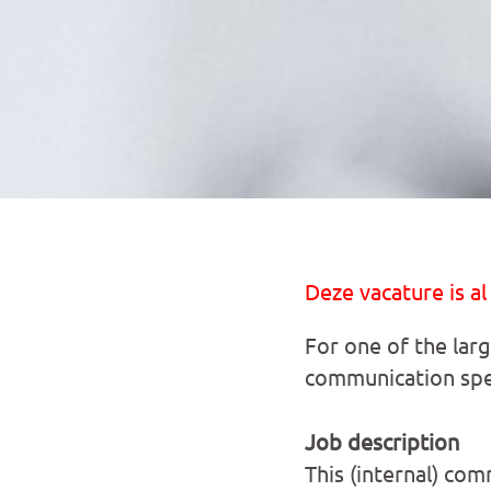
Deze vacature is al
For one of the lar
communication spec
Job description
This (internal) com