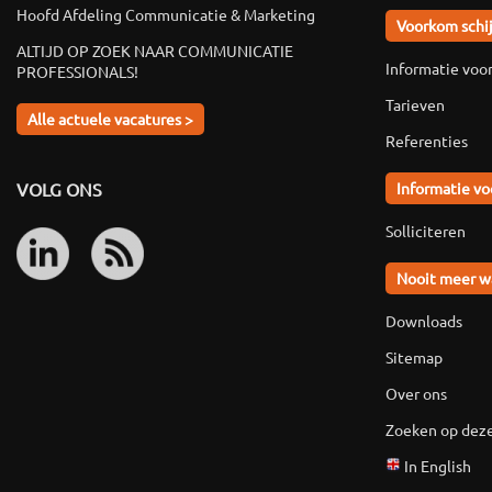
Hoofd Afdeling Communicatie & Marketing
Voorkom schi
ALTIJD OP ZOEK NAAR COMMUNICATIE
Informatie voo
PROFESSIONALS!
Tarieven
Alle actuele vacatures >
Referenties
VOLG ONS
Informatie vo
Solliciteren
Nooit meer w
Downloads
Sitemap
Over ons
Zoeken op deze
In English