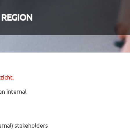
 REGION
zicht.
n internal
ernal) stakeholders