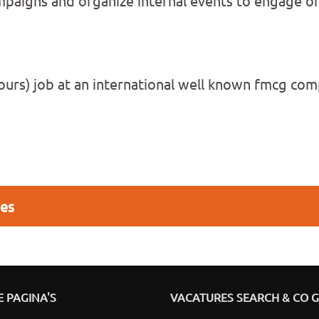
paigns and organize internal events to engage on
0 hours) job at an international well known fmcg c
res
 PAGINA'S
VACATURES SEARCH & CO 